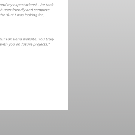
ond my expectations!... he took
th user friendly and complete.
e 'fun' I was looking for,
our Fox Bend website. You truly
with you on future projects."