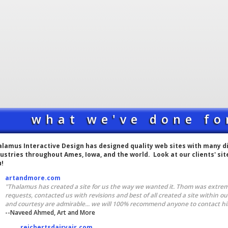
what we've done fo
lamus Interactive Design has designed quality web sites with many dif
ustries throughout Ames, Iowa, and the world. Look at our clients' si
u!
artandmore.com
"Thalamus has created a site for us the way we wanted it. Thom was extre
requests, contacted us with revisions and best of all created a site within o
and courtesy are admirable... we will 100% recommend anyone to contact him.
--Naveed Ahmed, Art and More
reichertsdairyair.com