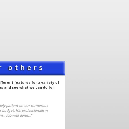
r others
ferent features for a variety of
tes and see what we can do for
mely patient on our numerous
ur budget. His professionalism
.. Job well done..."