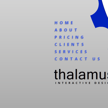
HOME
ABOUT
PRICING
CLIENTS
SERVICES
CONTACT US