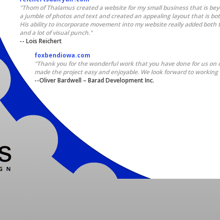
"Thom of Thalamus created a website for my small business that is bey
a jumble of photos and text and created an appealing layout that is bo
His ability to incorporate movement into my website really added both th
and a lot of visual punch."
-- Lois Reichert
foxbendiowa.com
"Thank you for the wonderful work that you have done for us on 
made the project easy and enjoyable. We look forward to working 
--Oliver Bardwell – Barad Development Inc.