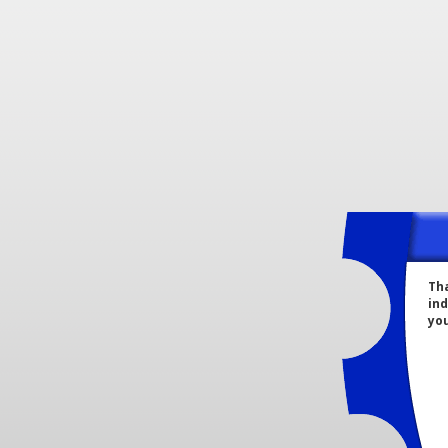
Tha
ind
yo